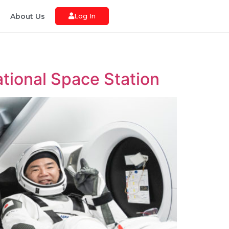
About Us
Log In
ational Space Station