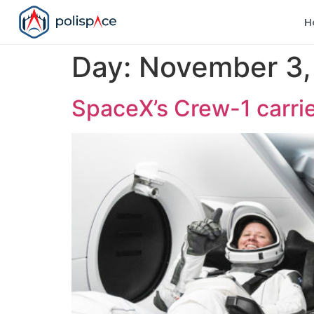
H
Day:
November 3,
SpaceX’s Crew-1 carrie