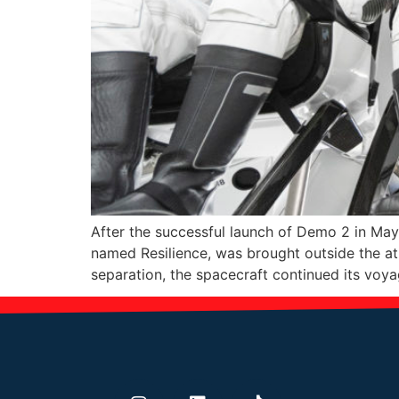
After the successful launch of Demo 2 in Ma
named Resilience, was brought outside the a
separation, the spacecraft continued its voy