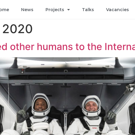
ome
News
Projects
Talks
Vacancies
 2020
d other humans to the Intern