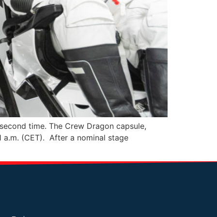
 second time. The Crew Dragon capsule,
 a.m. (CET). After a nominal stage