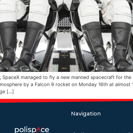
y, SpaceX managed to fly a new manned spacecraft for the
tmosphere by a Falcon 9 rocket on Monday 16th at almost 1
age […]
Navigation