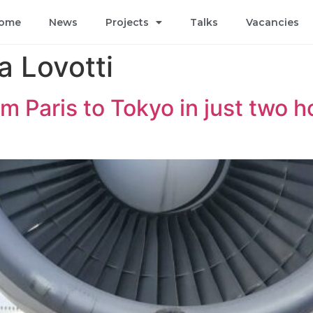
ome
News
Projects
Talks
Vacancies
 Lovotti
m Paris to Tokyo in just two 