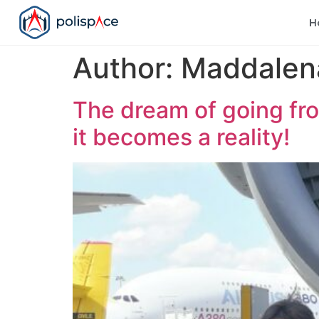
H
Author:
Maddalena
The dream of going fro
it becomes a reality!