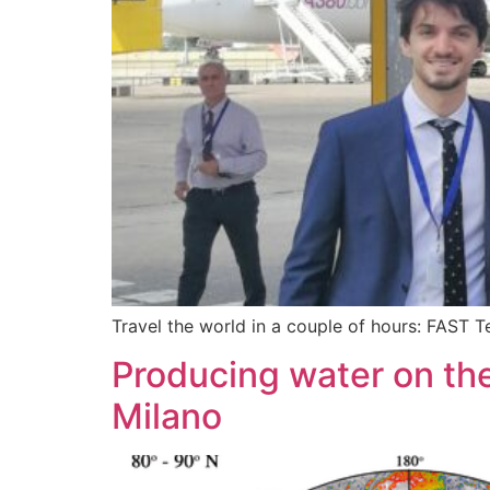
Travel the world in a couple of hours: FAST 
Producing water on the
Milano