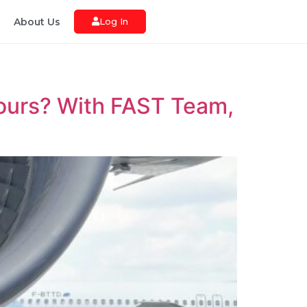
About Us
Log In
hours? With FAST Team,