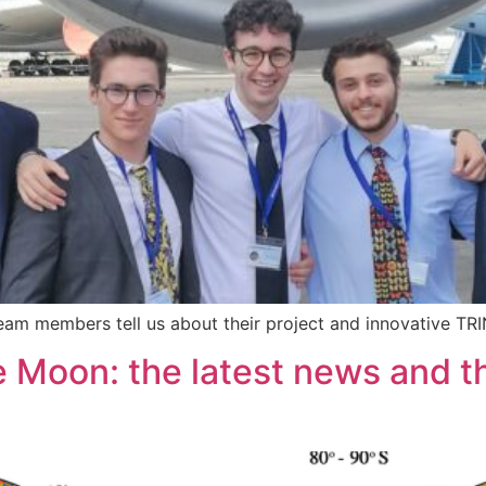
Team members tell us about their project and innovative TR
 Moon: the latest news and the