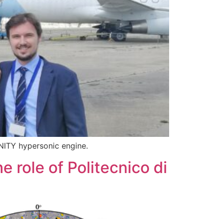
INITY hypersonic engine.
 role of Politecnico di