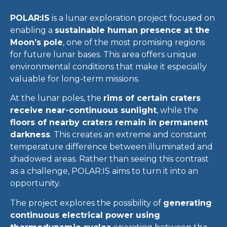
POLAR:IS
is a lunar exploration project focused on
enabling a
sustainable human presence at the
Moon’s pole
, one of the most promising regions
for future lunar bases. This area offers unique
environmental conditions that make it especially
valuable for long-term missions.
At the lunar poles, the
rims of certain craters
receive near-continuous sunlight
, while the
floors of nearby craters remain in permanent
darkness
. This creates an extreme and constant
temperature difference between illuminated and
shadowed areas. Rather than seeing this contrast
as a challenge, POLAR:IS aims to turn it into an
opportunity.
The project explores the possibility of
generating
continuous electrical power using