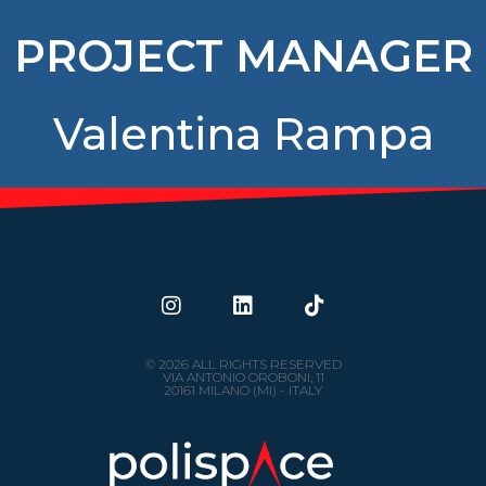
PROJECT MANAGER
Valentina Rampa
© 2026 ALL RIGHTS RESERVED
VIA ANTONIO OROBONI, 11
20161 MILANO (MI) - ITALY