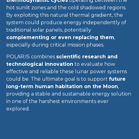
thermodynamic cycles
operating between the
hot sunlit zones and the cold shadowed regions.
By exploiting this natural thermal gradient, the
system could produce energy independently of
traditional solar panels, potentially
complementing or even replacing them
,
especially during critical mission phases.
POLAR:IS combines
scientific research and
technological innovation
to evaluate how
effective and reliable these lunar power systems
could be. The ultimate goal is to support
future
long-term human habitation on the Moon
,
providing a stable and sustainable energy solution
in one of the harshest environments ever
explored.