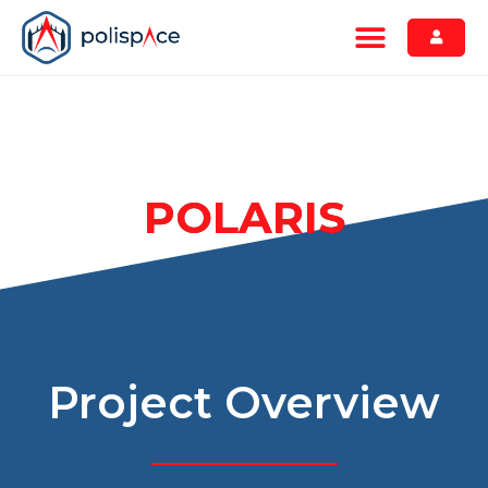
POLARIS
Project Overview