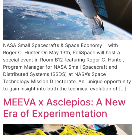
NASA Small Spacecrafts & Space Economy with
Roger C. Hunter On May 13th, PoliSpace will host a
special event in Room B12 featuring Roger C. Hunter,
Program Manager for NASA Small Spacecraft and
Distributed Systems (SSDS) at NASA’s Space
Technology Mission Directorate. An unique opportunity
to gain insight into both the technical evolution of […]
MEEVA x Asclepios: A New
Era of Experimentation