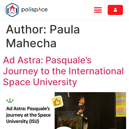
Author:
Paula
Mahecha
Ad Astra: Pasquale’s
Journey to the International
Space University