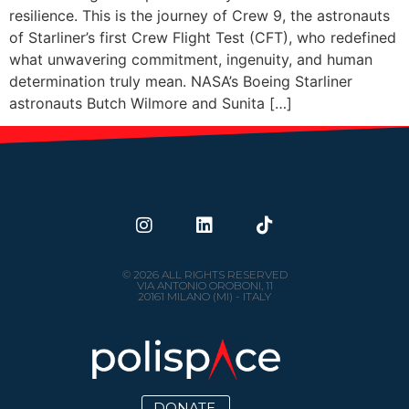
resilience. This is the journey of Crew 9, the astronauts
of Starliner’s first Crew Flight Test (CFT), who redefined
what unwavering commitment, ingenuity, and human
determination truly mean. NASA’s Boeing Starliner
astronauts Butch Wilmore and Sunita […]
© 2026 ALL RIGHTS RESERVED
VIA ANTONIO OROBONI, 11
20161 MILANO (MI) - ITALY
DONATE