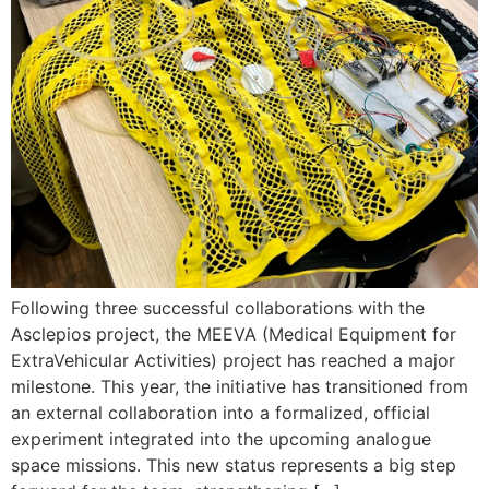
Following three successful collaborations with the
Asclepios project, the MEEVA (Medical Equipment for
ExtraVehicular Activities) project has reached a major
milestone. This year, the initiative has transitioned from
an external collaboration into a formalized, official
experiment integrated into the upcoming analogue
space missions. This new status represents a big step