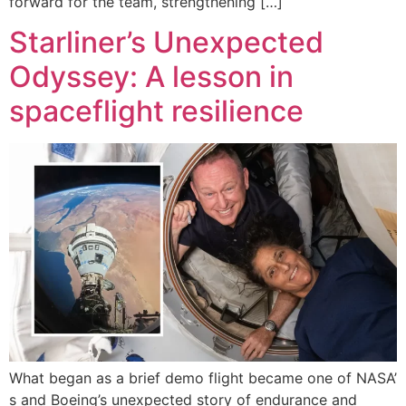
forward for the team, strengthening […]
Starliner’s Unexpected
Odyssey: A lesson in
spaceflight resilience
What began as a brief demo flight became one of NASA’
s and Boeing’s unexpected story of endurance and