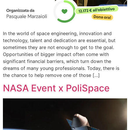
In the world of space engineering, innovation and
technology, talent and dedication are essential, but
sometimes they are not enough to get to the goal.
Opportunities of bigger impact often come with
significant financial barriers, which turn down the
dreams of many young professionals. Today, there is
the chance to help remove one of those […]
NASA Event x PoliSpace