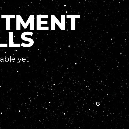
ITMENT
LLS
lable yet