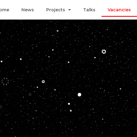
ome
News
Projects
Talks
Vacancies