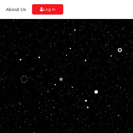
About Us
Log In