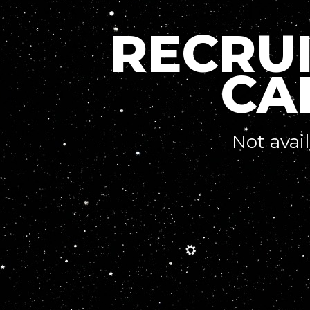
RECRU
CA
Not avai