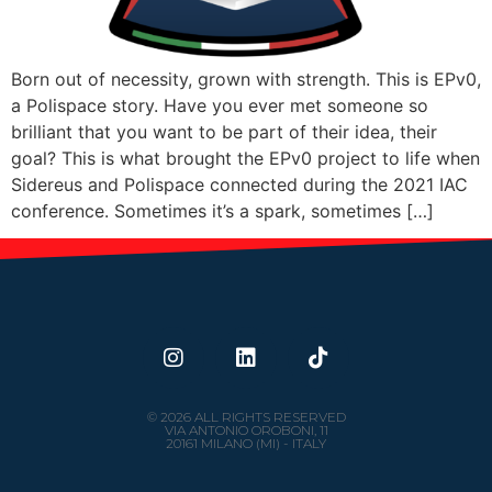
Born out of necessity, grown with strength. This is EPv0,
a Polispace story. Have you ever met someone so
brilliant that you want to be part of their idea, their
goal? This is what brought the EPv0 project to life when
Sidereus and Polispace connected during the 2021 IAC
conference. Sometimes it’s a spark, sometimes […]
© 2026 ALL RIGHTS RESERVED
VIA ANTONIO OROBONI, 11
20161 MILANO (MI) - ITALY