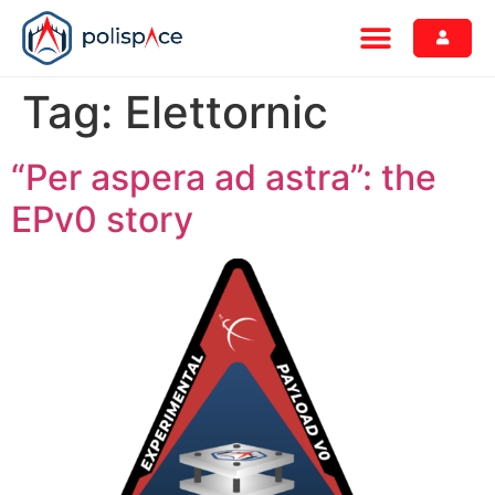
Tag:
Elettornic
“Per aspera ad astra”: the
EPv0 story