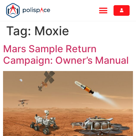
Tag:
Moxie
Mars Sample Return
Campaign: Owner’s Manual