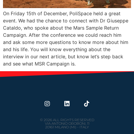
On Friday 15th of December, PoliSpace held a great
event. We had the chance to connect with Dr Giuseppe
Cataldo, who spoke about the Mars Sample Return
Campaign. After the conference we could reach him
and ask some more questions to know more about him
and his life. You will know everything about the
interview in our next article, but know let’s step back
and see what MSR Campaign is.
© 2026 ALL RIGHTS RESERVED
VIA ANTONIO OROBONI, 11
20161 MILANO (MI) - ITALY