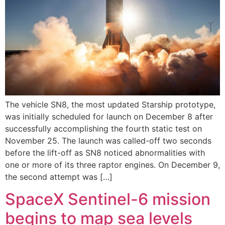
The vehicle SN8, the most updated Starship prototype,
was initially scheduled for launch on December 8 after
successfully accomplishing the fourth static test on
November 25. The launch was called-off two seconds
before the lift-off as SN8 noticed abnormalities with
one or more of its three raptor engines. On December 9,
the second attempt was […]
SpaceX Sentinel-6 mission
begins to map sea levels