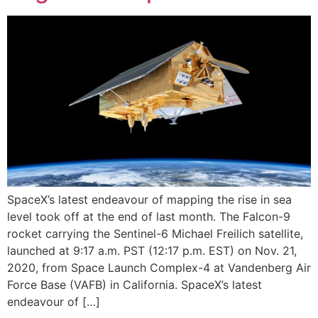
SpaceX’s latest endeavour of mapping the rise in sea
level took off at the end of last month. The Falcon-9
rocket carrying the Sentinel-6 Michael Freilich satellite,
launched at 9:17 a.m. PST (12:17 p.m. EST) on Nov. 21,
2020, from Space Launch Complex-4 at Vandenberg Air
Force Base (VAFB) in California. SpaceX’s latest
endeavour of […]