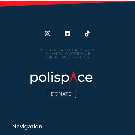
© 2026 ALL RIGHTS RESERVED
VIA ANTONIO OROBONI, 11
20161 MILANO (MI) - ITALY
DONATE
Navigation