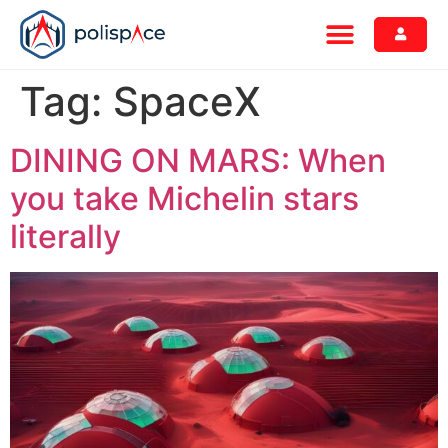
Tag:
SpaceX
DINING ON MARS: When
you take Michelin stars
literally