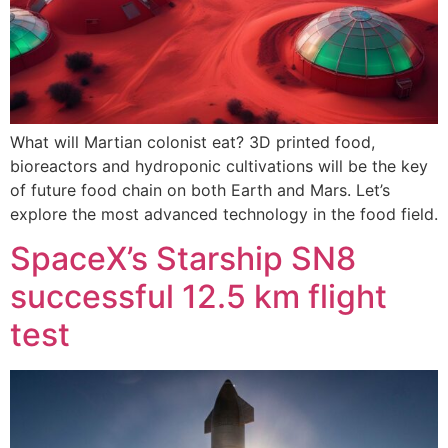
What will Martian colonist eat? 3D printed food,
bioreactors and hydroponic cultivations will be the key
of future food chain on both Earth and Mars. Let’s
explore the most advanced technology in the food field.
SpaceX’s Starship SN8
successful 12.5 km flight
test